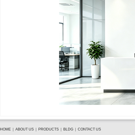
HOME
|
ABOUT US
|
PRODUCTS
|
BLDG
|
CONTACT US