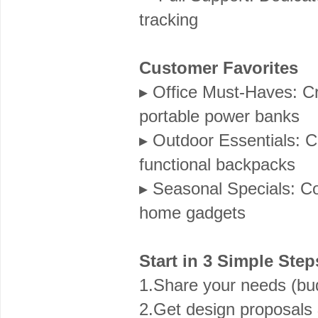
tracking
Customer Favorites
▸ Office Must-Haves: Cr
portable power banks
▸ Outdoor Essentials: C
functional backpacks
▸ Seasonal Specials: Cor
home gadgets
Start in 3 Simple Step
1.Share your needs (bu
2.Get design proposals