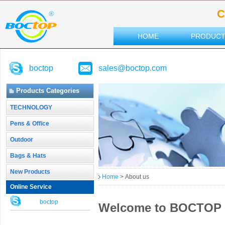
C
HOME
PRODUC
boctop
sales@boctop.com
Products Categories
TECHNOLOGY
Pens & Office
Outdoor
Bags & Hats
New Products
Home
> About us
Online Service
boctop
Welcome to BOCTOP - 