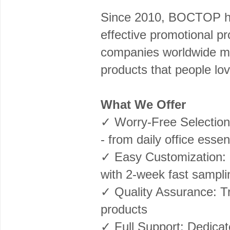
Since 2010, BOCTOP has
effective promotional p
companies worldwide ma
products that people lov
What We Offer
✓ Worry-Free Selection
- from daily office esse
✓ Easy Customization: L
with 2-week fast sampli
✓ Quality Assurance: Tri
products
✓ Full Support: Dedicat