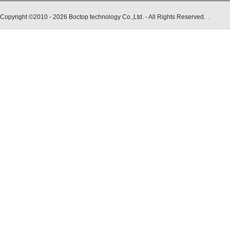
Copyright ©2010 - 2026 Boctop technology Co.,Ltd. - All Rights Reserved. .