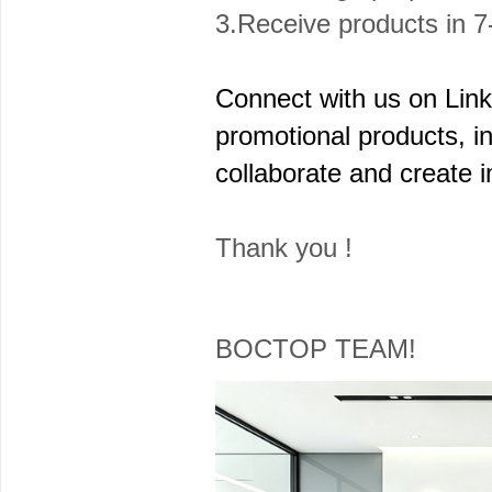
3.Receive products in 7
Connect with us on Linke
promotional products, in
collaborate and create 
Thank you !
BOCTOP TEAM!