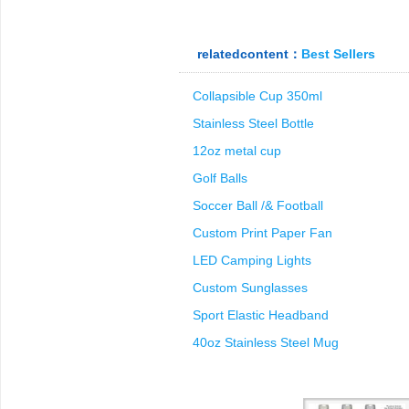
relatedcontent：
Best Sellers
Collapsible Cup 350ml
Stainless Steel Bottle
12oz metal cup
Golf Balls
Soccer Ball /& Football
Custom Print Paper Fan
LED Camping Lights
Custom Sunglasses
Sport Elastic Headband
40oz Stainless Steel Mug