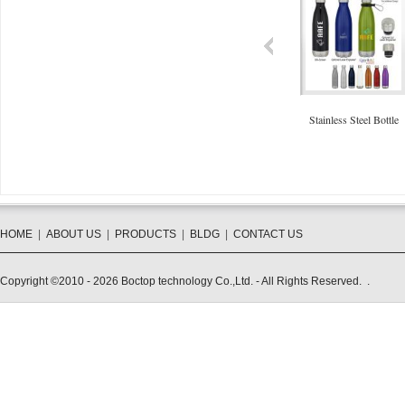
40oz Stainless Steel Mug
Collapsible Cup 350ml
Stainless Steel Bottle
HOME
|
ABOUT US
|
PRODUCTS
|
BLDG
|
CONTACT US
Copyright ©2010 - 2026 Boctop technology Co.,Ltd. - All Rights Reserved. .