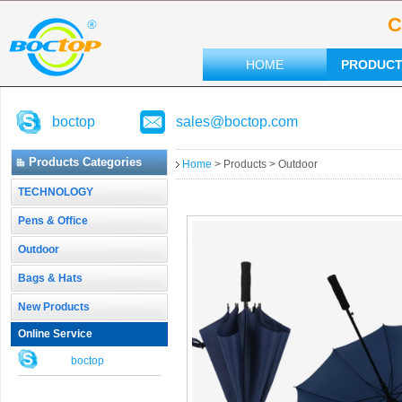
C
HOME
PRODUC
boctop
sales@boctop.com
Products Categories
Home
> Products > Outdoor
TECHNOLOGY
Pens & Office
Outdoor
Bags & Hats
New Products
Online Service
boctop