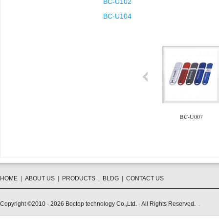
BC-U102
BC-U104
BC-U104
BC-U006
BC-U007
HOME
|
ABOUT US
|
PRODUCTS
|
BLDG
|
CONTACT US
Copyright ©2010 - 2026 Boctop technology Co.,Ltd. - All Rights Reserved. .