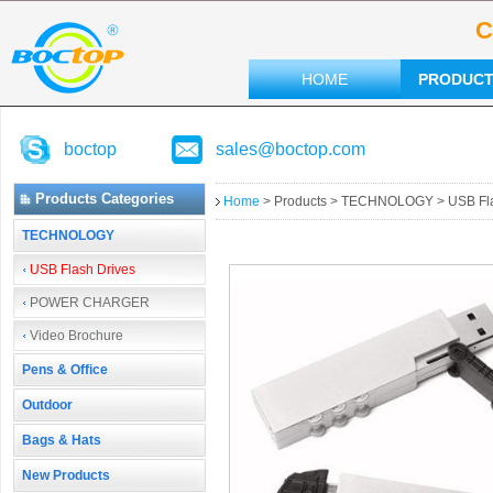
C
HOME
PRODUC
boctop
sales@boctop.com
Products Categories
Home
> Products > TECHNOLOGY > USB Fla
TECHNOLOGY
USB Flash Drives
POWER CHARGER
Video Brochure
Pens & Office
Outdoor
Bags & Hats
New Products