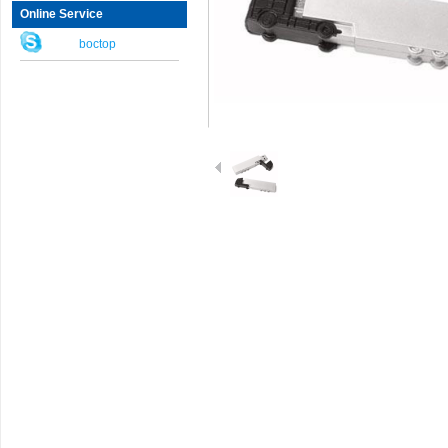
Online Service
boctop