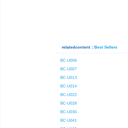
relatedcontent：
Best Sellers
BC-U006
BC-U007
BC-U013
BC-U014
BC-U022
BC-U028
BC-U030
BC-U041